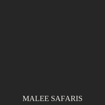
MALEE SAFARIS