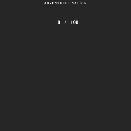
ADVENTURES NATION
0
/
100