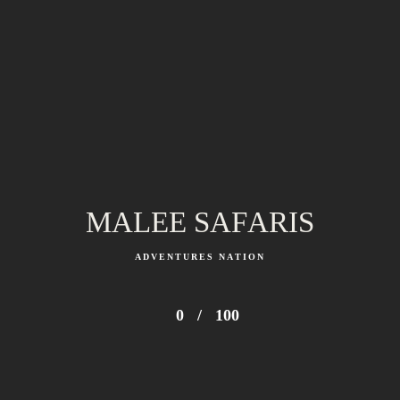
Kenya Safari and Beach Package | 7 Days Wild to
Ocean
From 2,800 $ (USD) PP
MALEE SAFARIS
ADVENTURES NATION
0
/
100