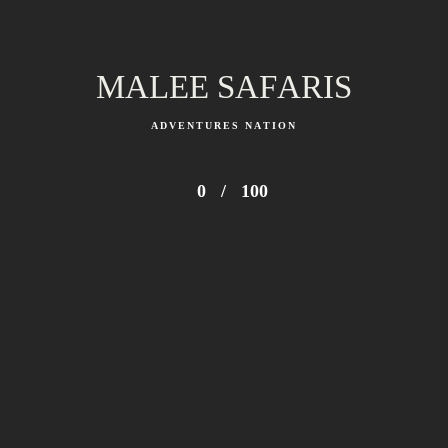
MALEE SAFARIS
ADVENTURES NATION
0
/
100