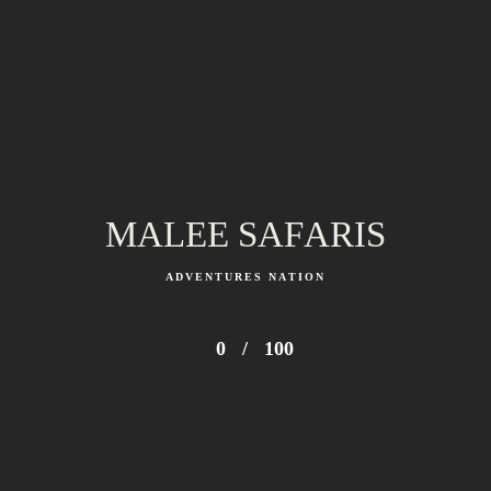
MALEE SAFARIS
ADVENTURES NATION
0
/
100